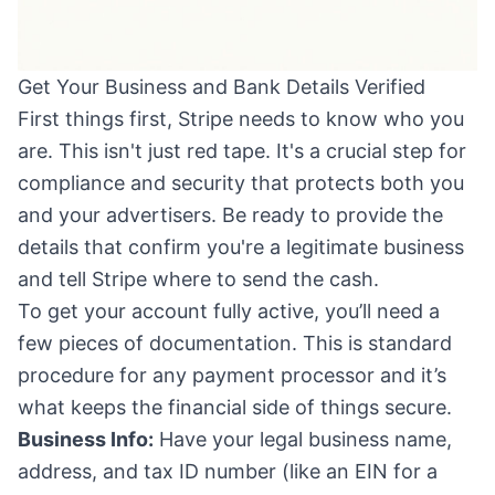
Get Your Business and Bank Details Verified
First things first, Stripe needs to know who you
are. This isn't just red tape. It's a crucial step for
compliance and security that protects both you
and your advertisers. Be ready to provide the
details that confirm you're a legitimate business
and tell Stripe where to send the cash.
To get your account fully active, you’ll need a
few pieces of documentation. This is standard
procedure for any payment processor and it’s
what keeps the financial side of things secure.
Business Info:
Have your legal business name,
address, and tax ID number (like an EIN for a