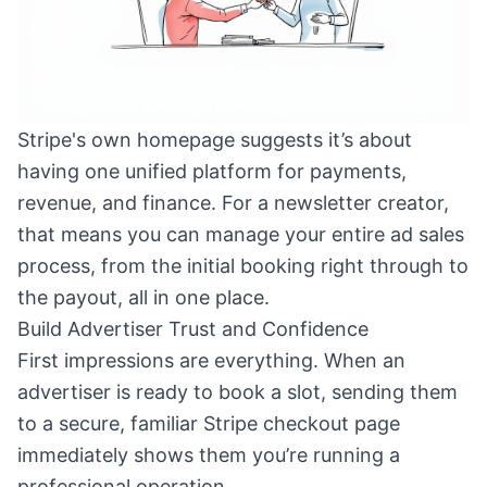
Stripe's own homepage suggests it’s about
having one unified platform for payments,
revenue, and finance. For a newsletter creator,
that means you can manage your entire ad sales
process, from the initial booking right through to
the payout, all in one place.
Build Advertiser Trust and Confidence
First impressions are everything. When an
advertiser is ready to book a slot, sending them
to a secure, familiar Stripe checkout page
immediately shows them you’re running a
professional operation.