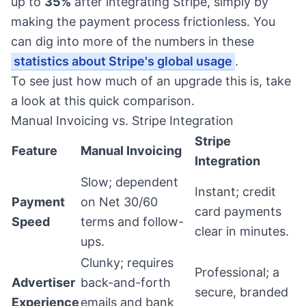
up to
35%
after integrating Stripe, simply by
making the payment process frictionless. You
can dig into more of the numbers in these
statistics about Stripe's global usage
.
To see just how much of an upgrade this is, take
a look at this quick comparison.
Manual Invoicing vs. Stripe Integration
Stripe
Feature
Manual Invoicing
Integration
Slow; dependent
Instant; credit
Payment
on Net 30/60
card payments
Speed
terms and follow-
clear in minutes.
ups.
Clunky; requires
Professional; a
Advertiser
back-and-forth
secure, branded
Experience
emails and bank