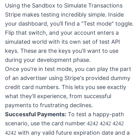
Using the Sandbox to Simulate Transactions
Stripe makes testing incredibly simple. Inside
your dashboard, you’ll find a "Test mode" toggle.
Flip that switch, and your account enters a
simulated world with its own set of test API
keys. These are the keys you'll want to use
during your development phase.
Once you're in test mode, you can play the part
of an advertiser using Stripe's provided dummy
credit card numbers. This lets you see exactly
what they'll experience, from successful
payments to frustrating declines.
Successful Payments:
To test a happy-path
scenario, use the card number
4242 4242 4242
with any valid future expiration date and a
4242