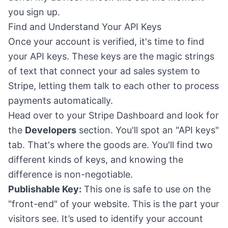
you sign up.
Find and Understand Your API Keys
Once your account is verified, it's time to find
your API keys. These keys are the magic strings
of text that connect your ad sales system to
Stripe, letting them talk to each other to process
payments automatically.
Head over to your Stripe Dashboard and look for
the
Developers
section. You'll spot an "API keys"
tab. That's where the goods are. You'll find two
different kinds of keys, and knowing the
difference is non-negotiable.
Publishable Key:
This one is safe to use on the
"front-end" of your website. This is the part your
visitors see. It’s used to identify your account