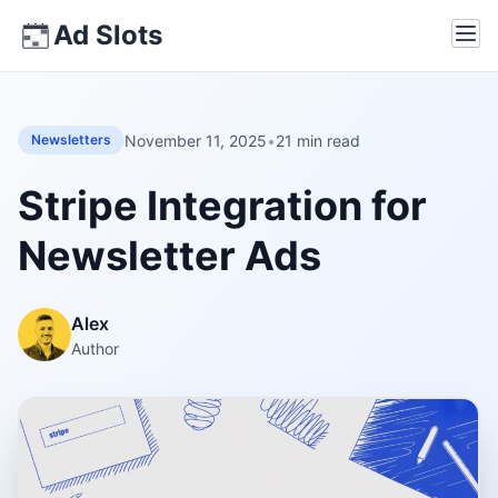
Skip
Ad Slots
Ope
to
content
November 11, 2025
•
21 min read
Newsletters
Stripe Integration for
Newsletter Ads
Alex
Author