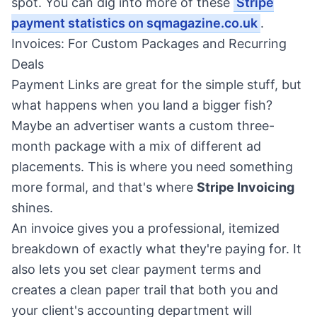
spot. You can dig into more of these
Stripe
payment statistics on sqmagazine.co.uk
.
Invoices: For Custom Packages and Recurring
Deals
Payment Links are great for the simple stuff, but
what happens when you land a bigger fish?
Maybe an advertiser wants a custom three-
month package with a mix of different ad
placements. This is where you need something
more formal, and that's where
Stripe Invoicing
shines.
An invoice gives you a professional, itemized
breakdown of exactly what they're paying for. It
also lets you set clear payment terms and
creates a clean paper trail that both you and
your client's accounting department will