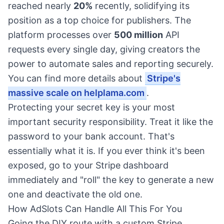
reached nearly
20%
recently, solidifying its
position as a top choice for publishers. The
platform processes over
500 million
API
requests every single day, giving creators the
power to automate sales and reporting securely.
You can find more details about
Stripe's
massive scale on helplama.com
.
Protecting your secret key is your most
important security responsibility. Treat it like the
password to your bank account. That's
essentially what it is. If you ever think it's been
exposed, go to your Stripe dashboard
immediately and "roll" the key to generate a new
one and deactivate the old one.
How AdSlots Can Handle All This For You
Going the DIY route with a custom Stripe