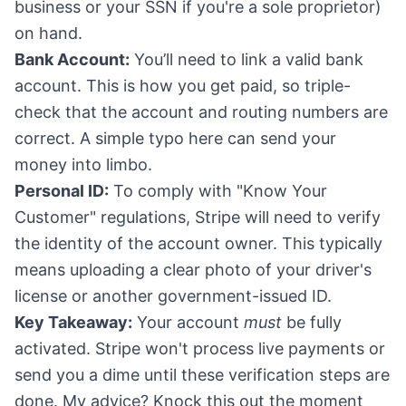
business or your SSN if you're a sole proprietor)
on hand.
Bank Account:
You’ll need to link a valid bank
account. This is how you get paid, so triple-
check that the account and routing numbers are
correct. A simple typo here can send your
money into limbo.
Personal ID:
To comply with "Know Your
Customer" regulations, Stripe will need to verify
the identity of the account owner. This typically
means uploading a clear photo of your driver's
license or another government-issued ID.
Key Takeaway:
Your account
must
be fully
activated. Stripe won't process live payments or
send you a dime until these verification steps are
done. My advice? Knock this out the moment