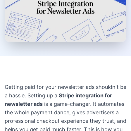
Getting paid for your newsletter ads shouldn't be
a hassle. Setting up a
Stripe integration for
newsletter ads
is a game-changer. It automates
the whole payment dance, gives advertisers a
professional checkout experience they trust, and
helps you get paid much faster. This is how you