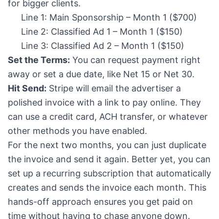
for bigger clients.
Line 1: Main Sponsorship – Month 1 ($700)
Line 2: Classified Ad 1 – Month 1 ($150)
Line 3: Classified Ad 2 – Month 1 ($150)
Set the Terms:
You can request payment right
away or set a due date, like Net 15 or Net 30.
Hit Send:
Stripe will email the advertiser a
polished invoice with a link to pay online. They
can use a credit card, ACH transfer, or whatever
other methods you have enabled.
For the next two months, you can just duplicate
the invoice and send it again. Better yet, you can
set up a recurring subscription that automatically
creates and sends the invoice each month. This
hands-off approach ensures you get paid on
time without having to chase anyone down.