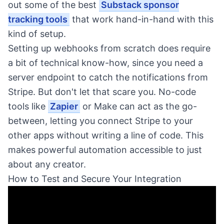
out some of the best
Substack sponsor
tracking tools
that work hand-in-hand with this
kind of setup.
Setting up webhooks from scratch does require
a bit of technical know-how, since you need a
server endpoint to catch the notifications from
Stripe. But don't let that scare you. No-code
tools like
Zapier
or Make can act as the go-
between, letting you connect Stripe to your
other apps without writing a line of code. This
makes powerful automation accessible to just
about any creator.
How to Test and Secure Your Integration