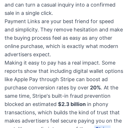
and can turn a casual inquiry into a confirmed
sale in a single click.
Payment Links are your best friend for speed
and simplicity. They remove hesitation and make
the buying process feel as easy as any other
online purchase, which is exactly what modern
advertisers expect.
Making it easy to pay has a real impact. Some
reports show that including digital wallet options
like Apple Pay through Stripe can boost ad
purchase conversion rates by over
20%
. At the
same time, Stripe's built-in fraud prevention
blocked an estimated
$2.3 billion
in phony
transactions, which builds the kind of trust that
makes advertisers feel secure paying you on the