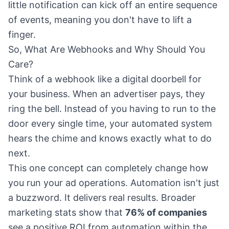
little notification can kick off an entire sequence
of events, meaning you don't have to lift a
finger.
So, What Are Webhooks and Why Should You
Care?
Think of a webhook like a digital doorbell for
your business. When an advertiser pays, they
ring the bell. Instead of you having to run to the
door every single time, your automated system
hears the chime and knows exactly what to do
next.
This one concept can completely change how
you run your ad operations. Automation isn't just
a buzzword. It delivers real results. Broader
marketing stats show that
76% of companies
see a positive ROI from automation within the