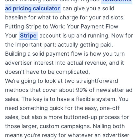
ad pricing calculator
can give you a solid
baseline for what to charge for your ad slots.
Putting Stripe to Work: Your Payment Flow
Your
Stripe
account is up and running. Now for
the important part: actually getting paid.
Building a solid payment flow is how you turn
advertiser interest into actual revenue, and it
doesn't have to be complicated.
We’re going to look at two straightforward
methods that cover about 99% of newsletter ad
sales. The key is to have a flexible system. You
need something quick for the easy, one-off
sales, but also a more buttoned-up process for
those larger, custom campaigns. Nailing both
means you're ready for whatever an advertiser