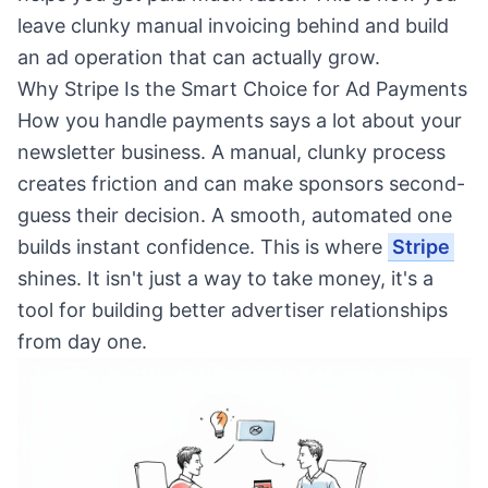
leave clunky manual invoicing behind and build
an ad operation that can actually grow.
Why Stripe Is the Smart Choice for Ad Payments
How you handle payments says a lot about your
newsletter business. A manual, clunky process
creates friction and can make sponsors second-
guess their decision. A smooth, automated one
builds instant confidence. This is where
Stripe
shines. It isn't just a way to take money, it's a
tool for building better advertiser relationships
from day one.