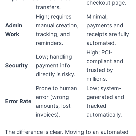
checkout page.
transfers.
High; requires
Minimal;
Admin
manual creation,
payments and
Work
tracking, and
receipts are fully
reminders.
automated.
High; PCI-
Low; handling
compliant and
Security
payment info
trusted by
directly is risky.
millions.
Prone to human
Low; system-
error (wrong
generated and
Error Rate
amounts, lost
tracked
invoices).
automatically.
The difference is clear. Moving to an automated