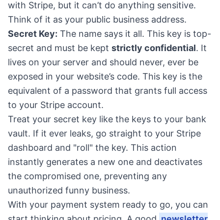
with Stripe, but it can’t do anything sensitive.
Think of it as your public business address.
Secret Key:
The name says it all. This key is top-
secret and must be kept
strictly confidential
. It
lives on your server and should never, ever be
exposed in your website’s code. This key is the
equivalent of a password that grants full access
to your Stripe account.
Treat your secret key like the keys to your bank
vault. If it ever leaks, go straight to your Stripe
dashboard and "roll" the key. This action
instantly generates a new one and deactivates
the compromised one, preventing any
unauthorized funny business.
With your payment system ready to go, you can
start thinking about pricing. A good
newsletter