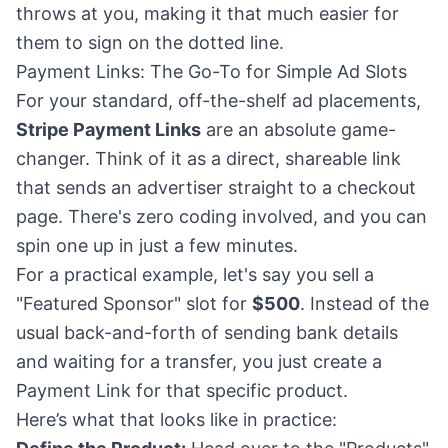
throws at you, making it that much easier for
them to sign on the dotted line.
Payment Links: The Go-To for Simple Ad Slots
For your standard, off-the-shelf ad placements,
Stripe Payment Links
are an absolute game-
changer. Think of it as a direct, shareable link
that sends an advertiser straight to a checkout
page. There's zero coding involved, and you can
spin one up in just a few minutes.
For a practical example, let's say you sell a
"Featured Sponsor" slot for
$500
. Instead of the
usual back-and-forth of sending bank details
and waiting for a transfer, you just create a
Payment Link for that specific product.
Here’s what that looks like in practice: