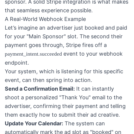
sponsor. A solid Stripe integration is what makes
that seamless experience possible.
A Real-World Webhook Example
Let’s imagine an advertiser just booked and paid
for your "Main Sponsor" slot. The second their
payment goes through, Stripe fires off a
event to your webhook
payment_intent.succeeded
endpoint.
Your system, which is listening for this specific
event, can then spring into action.
Send a Confirmation Email:
It can instantly
shoot a personalized "Thank You" email to the
advertiser, confirming their payment and telling
them exactly how to submit their ad creative.
Update Your Calendar:
The system can
automatically mark the ad slot as "booked" on