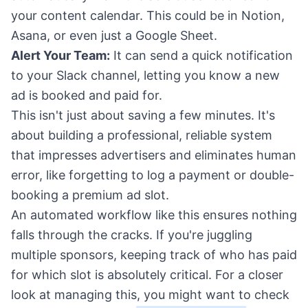
your content calendar. This could be in Notion,
Asana, or even just a Google Sheet.
Alert Your Team:
It can send a quick notification
to your Slack channel, letting you know a new
ad is booked and paid for.
This isn't just about saving a few minutes. It's
about building a professional, reliable system
that impresses advertisers and eliminates human
error, like forgetting to log a payment or double-
booking a premium ad slot.
An automated workflow like this ensures nothing
falls through the cracks. If you're juggling
multiple sponsors, keeping track of who has paid
for which slot is absolutely critical. For a closer
look at managing this, you might want to check