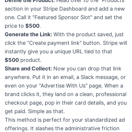
Define the Product:
Head over to the "Products"
section in your Stripe Dashboard and add a new
one. Call it "Featured Sponsor Slot" and set the
price to
$500
.
Generate the Link:
With the product saved, just
click the "Create payment link" button. Stripe will
instantly give you a unique URL tied to that
$500
product.
Share and Collect:
Now you can drop that link
anywhere. Put it in an email, a Slack message, or
even on your "Advertise With Us" page. When a
brand clicks it, they land on a clean, professional
checkout page, pop in their card details, and you
get paid. Simple as that.
This method is perfect for your standardized ad
offerings. It slashes the administrative friction