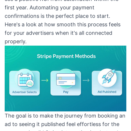
first year. Automating your payment
confirmations is the perfect place to start.
Here's a look at how smooth this process feels
for your advertisers when it's all connected
properly.
The goal is to make the journey from booking an
ad to seeing it published feel effortless for the