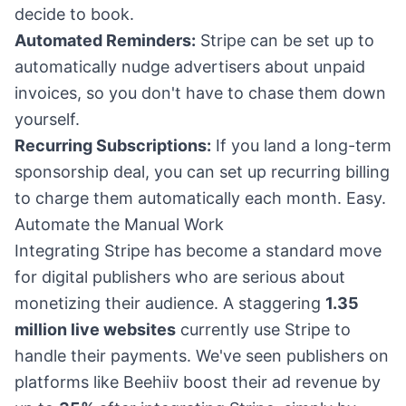
decide to book.
Automated Reminders:
Stripe can be set up to
automatically nudge advertisers about unpaid
invoices, so you don't have to chase them down
yourself.
Recurring Subscriptions:
If you land a long-term
sponsorship deal, you can set up recurring billing
to charge them automatically each month. Easy.
Automate the Manual Work
Integrating Stripe has become a standard move
for digital publishers who are serious about
monetizing their audience. A staggering
1.35
million live websites
currently use Stripe to
handle their payments. We've seen publishers on
platforms like Beehiiv boost their ad revenue by