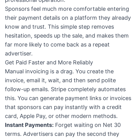
Sponsors feel much more comfortable entering
their payment details on a platform they already
know and trust. This simple step removes
hesitation, speeds up the sale, and makes them
far more likely to come back as a repeat
advertiser.
Get Paid Faster and More Reliably
Manual invoicing is a drag. You create the
invoice, email it, wait, and then send polite
follow-up emails. Stripe completely automates
this. You can generate payment links or invoices
that sponsors can pay instantly with a credit
card, Apple Pay, or other modern methods.
Instant Payments:
Forget waiting on Net 30
terms. Advertisers can pay the second they