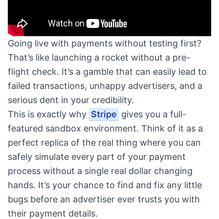
Going live with payments without testing first?
That’s like launching a rocket without a pre-
flight check. It’s a gamble that can easily lead to
failed transactions, unhappy advertisers, and a
serious dent in your credibility.
This is exactly why
Stripe
gives you a full-
featured sandbox environment. Think of it as a
perfect replica of the real thing where you can
safely simulate every part of your payment
process without a single real dollar changing
hands. It’s your chance to find and fix any little
bugs before an advertiser ever trusts you with
their payment details.