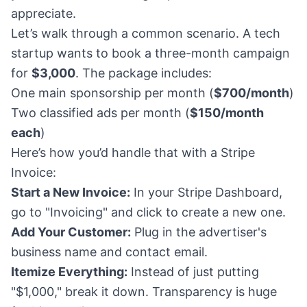
appreciate.
Let’s walk through a common scenario. A tech
startup wants to book a three-month campaign
for
$3,000
. The package includes:
One main sponsorship per month (
$700/month
)
Two classified ads per month (
$150/month
each
)
Here’s how you’d handle that with a Stripe
Invoice:
Start a New Invoice:
In your Stripe Dashboard,
go to "Invoicing" and click to create a new one.
Add Your Customer:
Plug in the advertiser's
business name and contact email.
Itemize Everything:
Instead of just putting
"$1,000," break it down. Transparency is huge