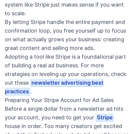
system like Stripe just makes sense if you want
to scale.
By letting Stripe handle the entire payment and
confirmation loop, you free yourself up to focus
on what actually grows your business: creating
great content and selling more ads.
Adopting a tool like Stripe is a foundational part
of building a real ad business. For more
strategies on leveling up your operations, check
out these
newsletter advertising best
practices
.
Preparing Your Stripe Account for Ad Sales
Before a single dollar from a newsletter ad hits
your account, you need to get your
Stripe
house in order. Too many creators get excited