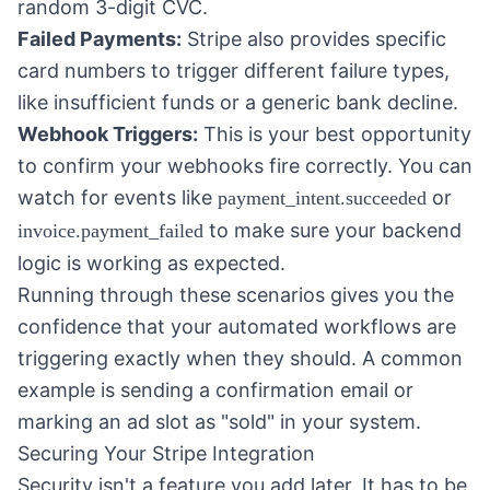
random 3-digit CVC.
Failed Payments:
Stripe also provides specific
card numbers to trigger different failure types,
like insufficient funds or a generic bank decline.
Webhook Triggers:
This is your best opportunity
to confirm your webhooks fire correctly. You can
watch for events like
or
payment_intent.succeeded
to make sure your backend
invoice.payment_failed
logic is working as expected.
Running through these scenarios gives you the
confidence that your automated workflows are
triggering exactly when they should. A common
example is sending a confirmation email or
marking an ad slot as "sold" in your system.
Securing Your Stripe Integration
Security isn't a feature you add later. It has to be