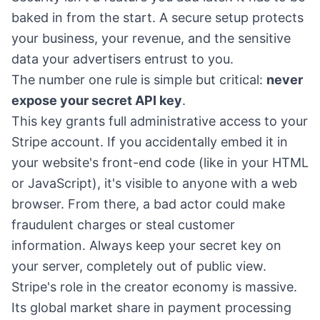
baked in from the start. A secure setup protects
your business, your revenue, and the sensitive
data your advertisers entrust to you.
The number one rule is simple but critical:
never
expose your secret API key
.
This key grants full administrative access to your
Stripe account. If you accidentally embed it in
your website's front-end code (like in your HTML
or JavaScript), it's visible to anyone with a web
browser. From there, a bad actor could make
fraudulent charges or steal customer
information. Always keep your secret key on
your server, completely out of public view.
Stripe's role in the creator economy is massive.
Its global market share in payment processing