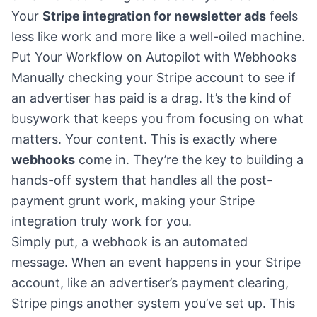
Your
Stripe integration for newsletter ads
feels
less like work and more like a well-oiled machine.
Put Your Workflow on Autopilot with Webhooks
Manually checking your Stripe account to see if
an advertiser has paid is a drag. It’s the kind of
busywork that keeps you from focusing on what
matters. Your content. This is exactly where
webhooks
come in. They’re the key to building a
hands-off system that handles all the post-
payment grunt work, making your Stripe
integration truly work for you.
Simply put, a webhook is an automated
message. When an event happens in your Stripe
account, like an advertiser’s payment clearing,
Stripe pings another system you’ve set up. This