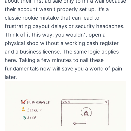
about their first ad sale only to hit a wall because
their account wasn't properly set up. It’s a
classic rookie mistake that can lead to
frustrating payout delays or security headaches.
Think of it this way: you wouldn't open a
physical shop without a working cash register
and a business license. The same logic applies
here. Taking a few minutes to nail these
fundamentals now will save you a world of pain
later.