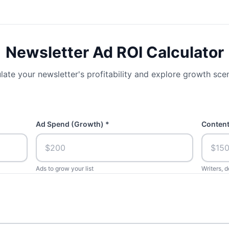
Newsletter Ad ROI Calculator
late your newsletter's profitability and explore growth sce
Ad Spend (Growth) *
Content
Ads to grow your list
Writers, d