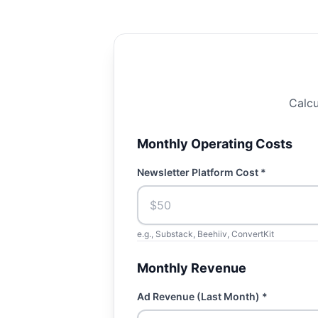
Calcu
Monthly Operating Costs
Newsletter Platform Cost *
e.g., Substack, Beehiiv, ConvertKit
Monthly Revenue
Ad Revenue (Last Month) *