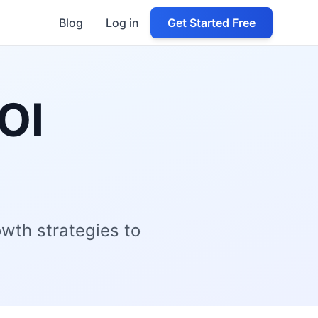
Blog
Log in
Get Started Free
OI
owth strategies to