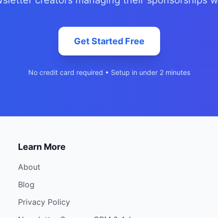
sletter creators managing their sponsorships w
Get Started Free
No credit card required • Setup in under 2 minutes
Learn More
About
Blog
Privacy Policy