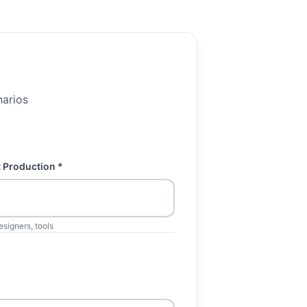
narios
 Production *
esigners, tools