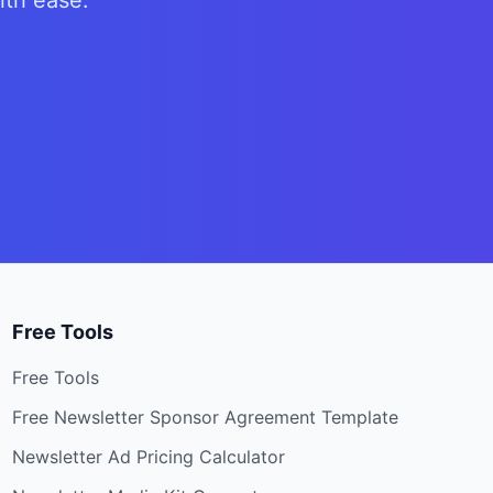
ith ease.
Free Tools
Free Tools
Free Newsletter Sponsor Agreement Template
Newsletter Ad Pricing Calculator