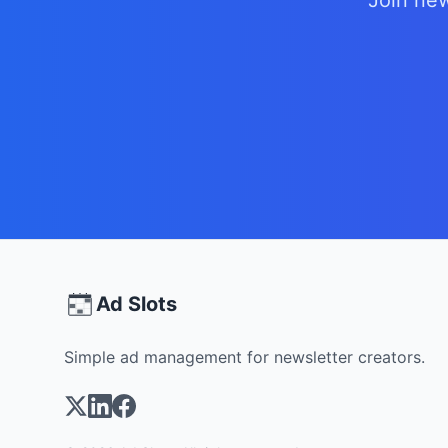
Join new
Ad Slots
Simple ad management for newsletter creators.