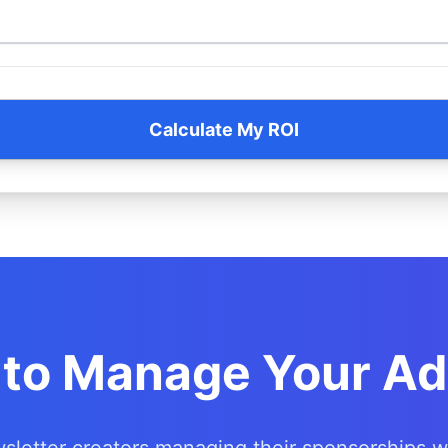
Calculate My ROI
to Manage Your Ad