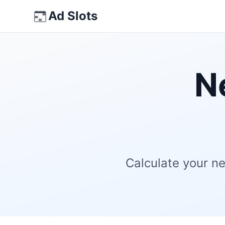
Skip
Ad Slots
to
content
N
Calculate your ne