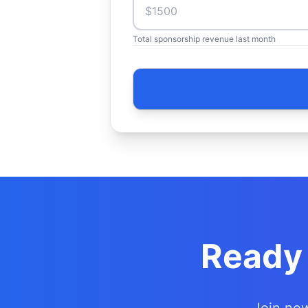
Total sponsorship revenue last month
Ready 