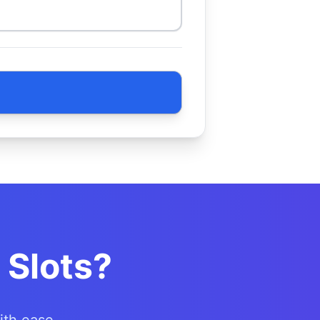
 Slots?