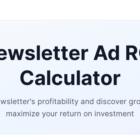
ewsletter Ad R
Calculator
wsletter's profitability and discover gr
maximize your return on investment