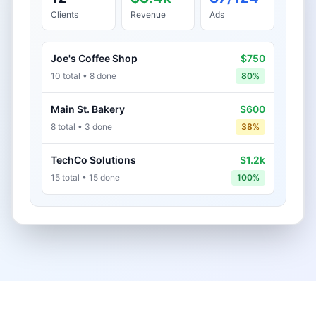
Clients
Revenue
Ads
Joe's Coffee Shop
$750
10 total • 8 done
80%
Main St. Bakery
$600
8 total • 3 done
38%
TechCo Solutions
$1.2k
15 total • 15 done
100%