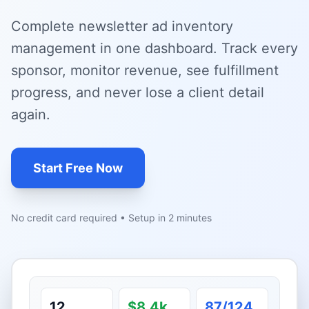
Complete newsletter ad inventory
management in one dashboard. Track every
sponsor, monitor revenue, see fulfillment
progress, and never lose a client detail
again.
Start Free Now
No credit card required • Setup in 2 minutes
12
$8.4k
87/124