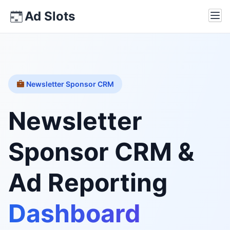
Skip
Ad Slots
Ope
to
content
Newsletter Sponsor CRM
Newsletter
Sponsor CRM &
Ad Reporting
Dashboard