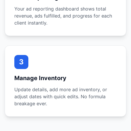
Your ad reporting dashboard shows total
revenue, ads fulfilled, and progress for each
client instantly.
3
Manage Inventory
Update details, add more ad inventory, or
adjust dates with quick edits. No formula
breakage ever.