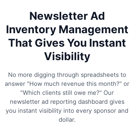
Newsletter Ad
Inventory Management
That Gives You Instant
Visibility
No more digging through spreadsheets to
answer "How much revenue this month?" or
"Which clients still owe me?" Our
newsletter ad reporting dashboard gives
you instant visibility into every sponsor and
dollar.