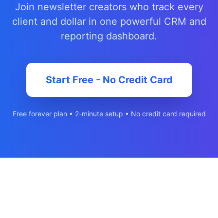
Join newsletter creators who track every
client and dollar in one powerful CRM and
reporting dashboard.
Start Free - No Credit Card
Free forever plan • 2-minute setup • No credit card required