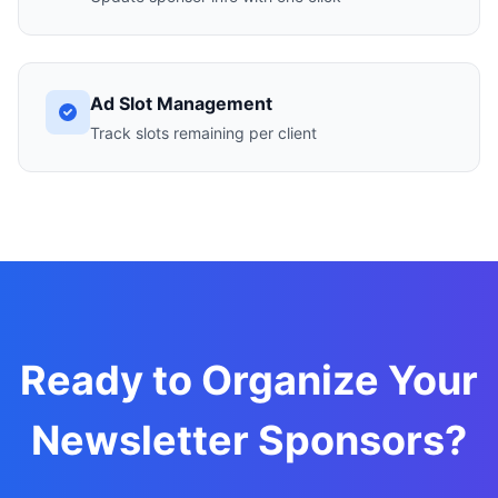
Ad Slot Management
Track slots remaining per client
Ready to Organize Your
Newsletter Sponsors?