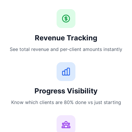
Revenue Tracking
See total revenue and per-client amounts instantly
Progress Visibility
Know which clients are 80% done vs just starting