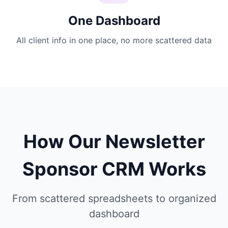
One Dashboard
All client info in one place, no more scattered data
How Our Newsletter
Sponsor CRM Works
From scattered spreadsheets to organized
dashboard