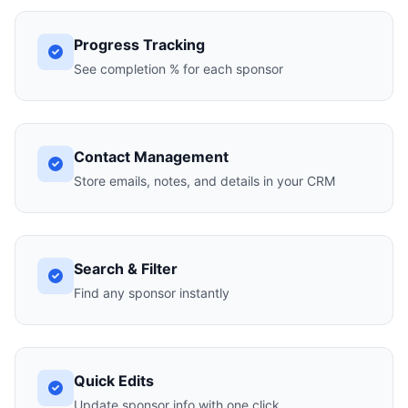
Progress Tracking
See completion % for each sponsor
Contact Management
Store emails, notes, and details in your CRM
Search & Filter
Find any sponsor instantly
Quick Edits
Update sponsor info with one click