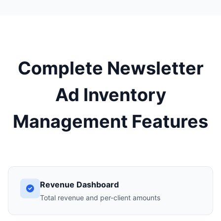
Complete Newsletter
Ad Inventory
Management Features
Revenue Dashboard
Total revenue and per-client amounts