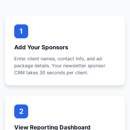
1
Add Your Sponsors
Enter client names, contact info, and ad
package details. Your newsletter sponsor
CRM takes 30 seconds per client.
2
View Reporting Dashboard