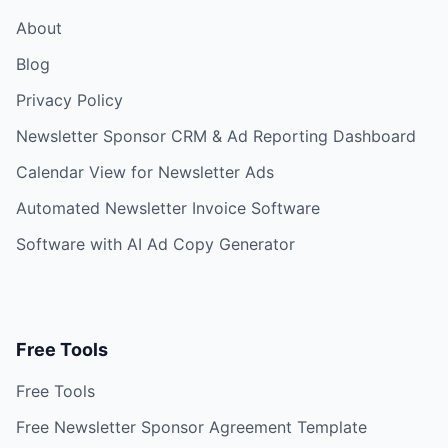
About
Blog
Privacy Policy
Newsletter Sponsor CRM & Ad Reporting Dashboard
Calendar View for Newsletter Ads
Automated Newsletter Invoice Software
Software with AI Ad Copy Generator
Free Tools
Free Tools
Free Newsletter Sponsor Agreement Template