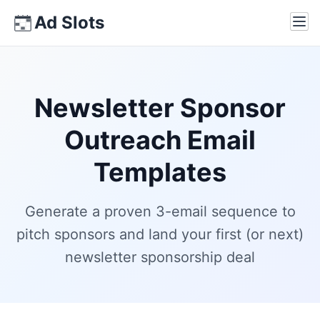
Skip
Ad Slots
Ope
to
content
Newsletter Sponsor
Outreach Email
Templates
Generate a proven 3-email sequence to
pitch sponsors and land your first (or next)
newsletter sponsorship deal