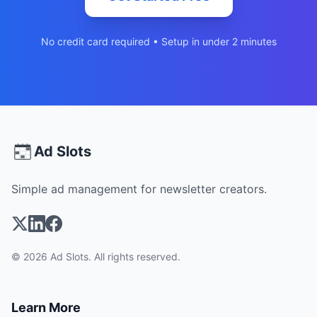
No credit card required • Setup in under 2 minutes
Ad Slots
Simple ad management for newsletter creators.
© 2026 Ad Slots. All rights reserved.
Learn More