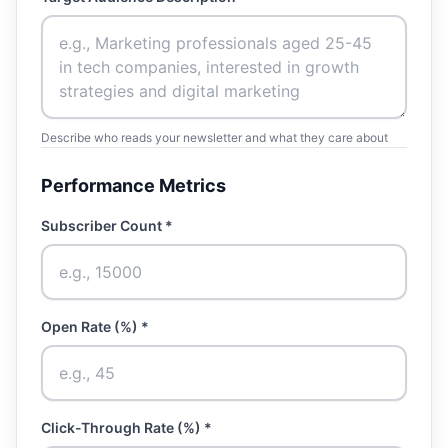
Describe who reads your newsletter and what they care about
Performance Metrics
Subscriber Count *
Open Rate (%) *
Click-Through Rate (%) *