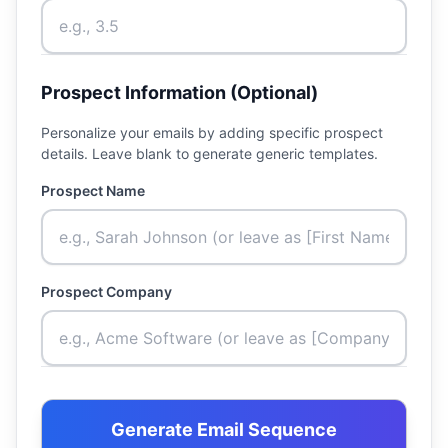
Prospect Information (Optional)
Personalize your emails by adding specific prospect
details. Leave blank to generate generic templates.
Prospect Name
Prospect Company
Generate Email Sequence