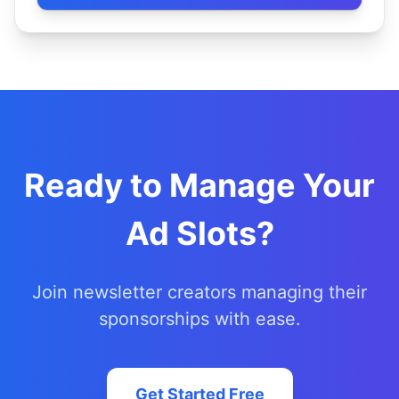
Ready to Manage Your
Ad Slots?
Join newsletter creators managing their
sponsorships with ease.
Get Started Free