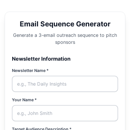
Email Sequence Generator
Generate a 3-email outreach sequence to pitch
sponsors
Newsletter Information
Newsletter Name *
Your Name *
Target Audience Description *