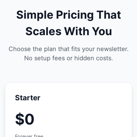
Simple Pricing That
Scales With You
Choose the plan that fits your newsletter.
No setup fees or hidden costs.
Starter
$0
Forever free