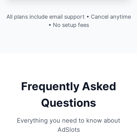
All plans include email support • Cancel anytime
• No setup fees
Frequently Asked
Questions
Everything you need to know about
AdSlots