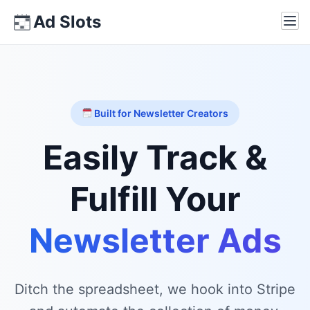
Skip
Ad Slots
Ope
to
content
Built for Newsletter Creators
Easily Track &
Fulfill Your
Newsletter Ads
Ditch the spreadsheet, we hook into Stripe