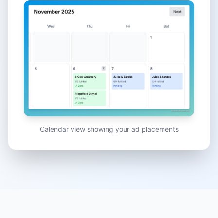
Calendar view showing your ad placements