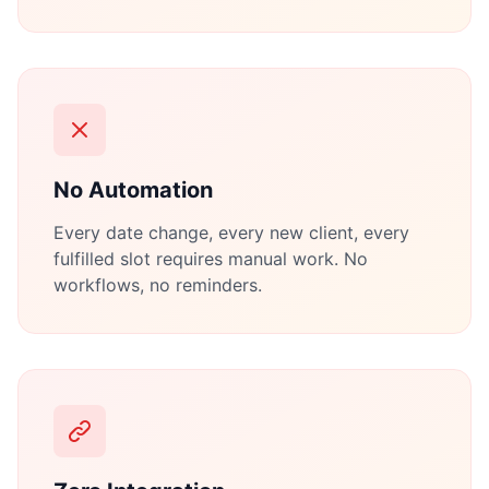
No Automation
Every date change, every new client, every
fulfilled slot requires manual work. No
workflows, no reminders.