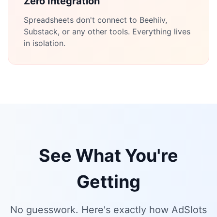
Zero Integration
Spreadsheets don't connect to Beehiiv,
Substack, or any other tools. Everything lives
in isolation.
See What You're
Getting
No guesswork. Here's exactly how AdSlots