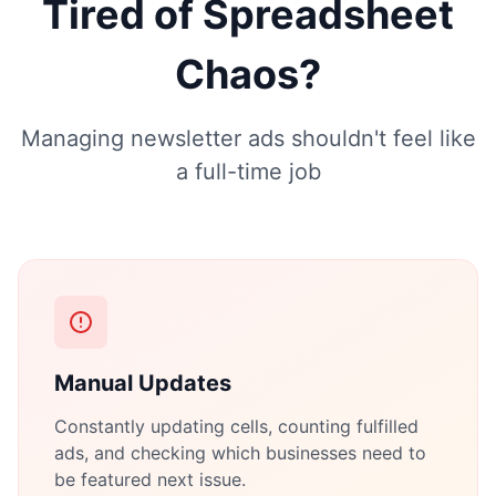
Tired of Spreadsheet
Chaos?
Managing newsletter ads shouldn't feel like
a full-time job
Manual Updates
Constantly updating cells, counting fulfilled
ads, and checking which businesses need to
be featured next issue.