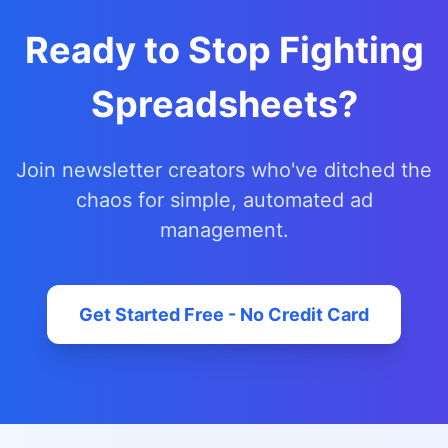
Ready to Stop Fighting
Spreadsheets?
Join newsletter creators who've ditched the
chaos for simple, automated ad
management.
Get Started Free - No Credit Card