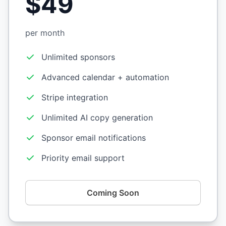
$49
per month
Unlimited sponsors
Advanced calendar + automation
Stripe integration
Unlimited AI copy generation
Sponsor email notifications
Priority email support
Coming Soon