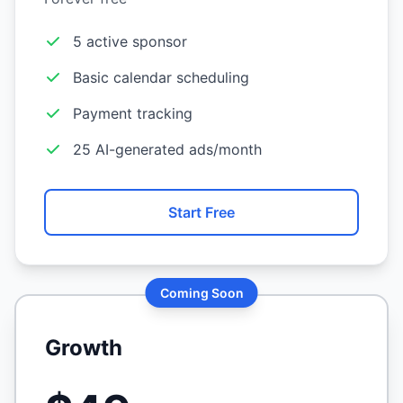
5 active sponsor
Basic calendar scheduling
Payment tracking
25 AI-generated ads/month
Start Free
Coming Soon
Growth