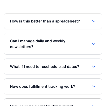
How is this better than a spreadsheet?
Can I manage daily and weekly
newsletters?
What if I need to reschedule ad dates?
How does fulfillment tracking work?