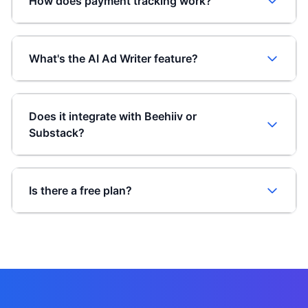
How does payment tracking work?
What's the AI Ad Writer feature?
Does it integrate with Beehiiv or
Substack?
Is there a free plan?