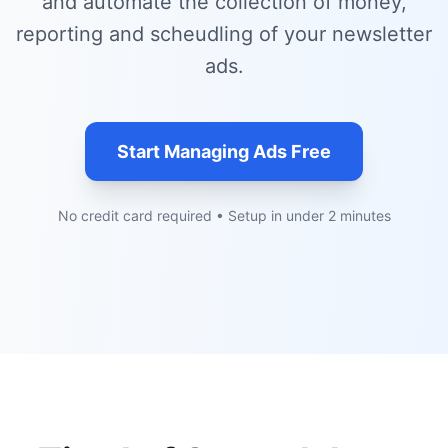
and automate the collection of money,
reporting and scheudling of your newsletter
ads.
Start Managing Ads Free
No credit card required • Setup in under 2 minutes