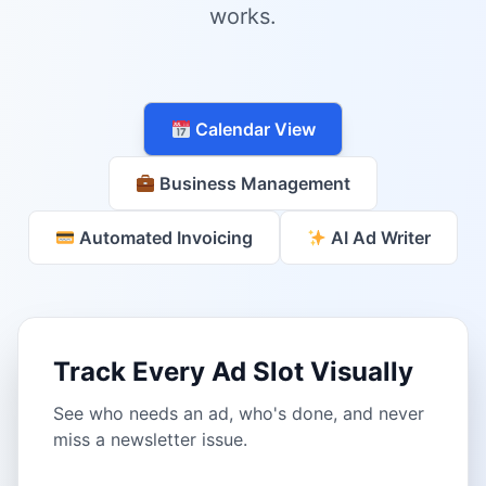
works.
Calendar View
Business Management
Automated Invoicing
AI Ad Writer
Track Every Ad Slot Visually
See who needs an ad, who's done, and never
miss a newsletter issue.