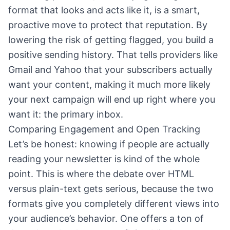
format that looks and acts like it, is a smart,
proactive move to protect that reputation. By
lowering the risk of getting flagged, you build a
positive sending history. That tells providers like
Gmail and Yahoo that your subscribers actually
want your content, making it much more likely
your next campaign will end up right where you
want it: the primary inbox.
Comparing Engagement and Open Tracking
Let’s be honest: knowing if people are actually
reading your newsletter is kind of the whole
point. This is where the debate over HTML
versus plain-text gets serious, because the two
formats give you completely different views into
your audience’s behavior. One offers a ton of