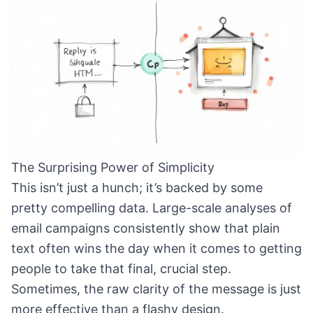
The Surprising Power of Simplicity
This isn’t just a hunch; it’s backed by some
pretty compelling data. Large-scale analyses of
email campaigns consistently show that plain
text often wins the day when it comes to getting
people to take that final, crucial step.
Sometimes, the raw clarity of the message is just
more effective than a flashy design.