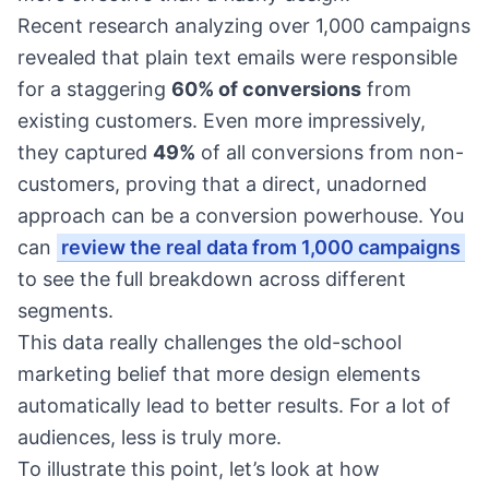
Recent research analyzing over 1,000 campaigns
revealed that plain text emails were responsible
for a staggering
60% of conversions
from
existing customers. Even more impressively,
they captured
49%
of all conversions from non-
customers, proving that a direct, unadorned
approach can be a conversion powerhouse. You
can
review the real data from 1,000 campaigns
to see the full breakdown across different
segments.
This data really challenges the old-school
marketing belief that more design elements
automatically lead to better results. For a lot of
audiences, less is truly more.
To illustrate this point, let’s look at how