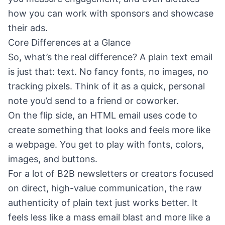
how you can work with sponsors and showcase
their ads.
Core Differences at a Glance
So, what’s the real difference? A plain text email
is just that: text. No fancy fonts, no images, no
tracking pixels. Think of it as a quick, personal
note you’d send to a friend or coworker.
On the flip side, an HTML email uses code to
create something that looks and feels more like
a webpage. You get to play with fonts, colors,
images, and buttons.
For a lot of B2B newsletters or creators focused
on direct, high-value communication, the raw
authenticity of plain text just works better. It
feels less like a mass email blast and more like a