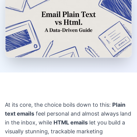
At its core, the choice boils down to this:
Plain
text emails
feel personal and almost always land
in the inbox, while
HTML emails
let you build a
visually stunning, trackable marketing