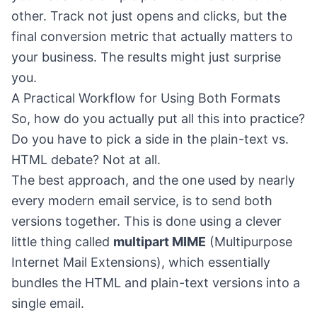
other. Track not just opens and clicks, but the
final conversion metric that actually matters to
your business. The results might just surprise
you.
A Practical Workflow for Using Both Formats
So, how do you actually put all this into practice?
Do you have to pick a side in the plain-text vs.
HTML debate? Not at all.
The best approach, and the one used by nearly
every modern email service, is to send both
versions together. This is done using a clever
little thing called
multipart MIME
(Multipurpose
Internet Mail Extensions), which essentially
bundles the HTML and plain-text versions into a
single email.