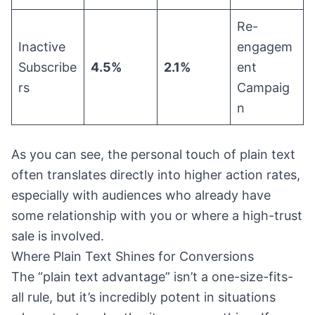
Re-
Inactive
engagem
Subscribe
4.5%
2.1%
ent
rs
Campaig
n
As you can see, the personal touch of plain text
often translates directly into higher action rates,
especially with audiences who already have
some relationship with you or where a high-trust
sale is involved.
Where Plain Text Shines for Conversions
The “plain text advantage” isn’t a one-size-fits-
all rule, but it’s incredibly potent in situations