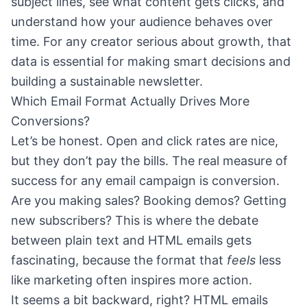
subject lines, see what content gets clicks, and
understand how your audience behaves over
time. For any creator serious about growth, that
data is essential for making smart decisions and
building a sustainable newsletter.
Which Email Format Actually Drives More
Conversions?
Let’s be honest. Open and click rates are nice,
but they don’t pay the bills. The real measure of
success for any email campaign is conversion.
Are you making sales? Booking demos? Getting
new subscribers? This is where the debate
between plain text and HTML emails gets
fascinating, because the format that
feels
less
like marketing often inspires more action.
It seems a bit backward, right? HTML emails