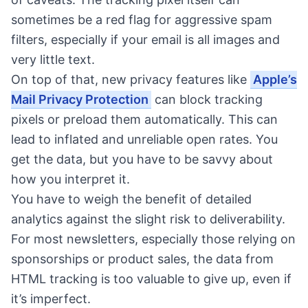
sometimes be a red flag for aggressive spam
filters, especially if your email is all images and
very little text.
On top of that, new privacy features like
Apple’s
Mail Privacy Protection
can block tracking
pixels or preload them automatically. This can
lead to inflated and unreliable open rates. You
get the data, but you have to be savvy about
how you interpret it.
You have to weigh the benefit of detailed
analytics against the slight risk to deliverability.
For most newsletters, especially those relying on
sponsorships or product sales, the data from
HTML tracking is too valuable to give up, even if
it’s imperfect.