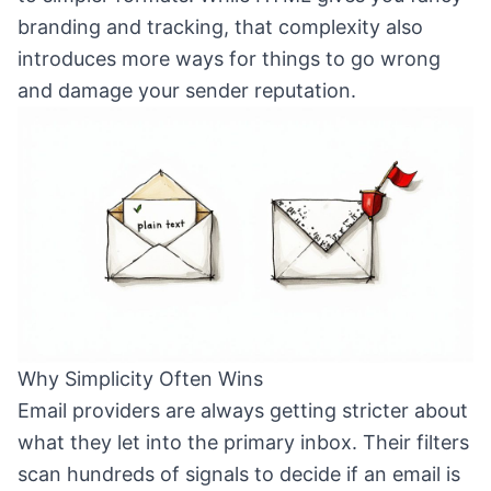
branding and tracking, that complexity also
introduces more ways for things to go wrong
and damage your sender reputation.
Why Simplicity Often Wins
Email providers are always getting stricter about
what they let into the primary inbox. Their filters
scan hundreds of signals to decide if an email is