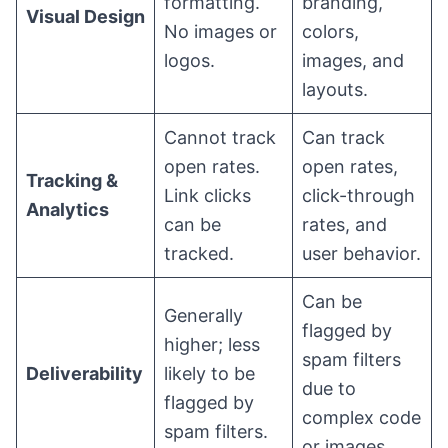
formatting.
branding,
Visual Design
No images or
colors,
logos.
images, and
layouts.
Cannot track
Can track
open rates.
open rates,
Tracking &
Link clicks
click-through
Analytics
can be
rates, and
tracked.
user behavior.
Can be
Generally
flagged by
higher; less
spam filters
Deliverability
likely to be
due to
flagged by
complex code
spam filters.
or images.