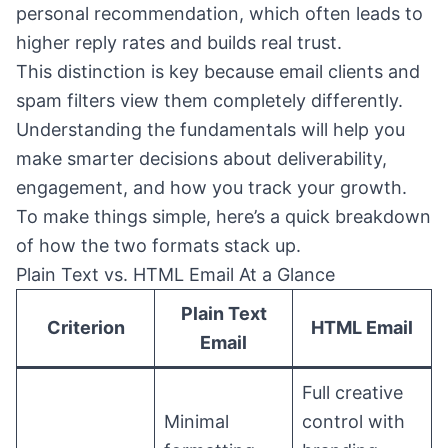
personal recommendation, which often leads to
higher reply rates and builds real trust.
This distinction is key because email clients and
spam filters view them completely differently.
Understanding the fundamentals will help you
make smarter decisions about deliverability,
engagement, and how you track your growth.
To make things simple, here’s a quick breakdown
of how the two formats stack up.
Plain Text vs. HTML Email At a Glance
Plain Text
Criterion
HTML Email
Email
Full creative
Minimal
control with