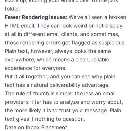
score up, inching your email closer to the junk
folder.
Fewer Rendering Issues:
We’ve all seen a broken
HTML email. They can look weird or not display
at all in different email clients, and sometimes,
those rendering errors get flagged as suspicious.
Plain text, however, always looks the same
everywhere, which means a clean, reliable
experience for everyone.
Put it all together, and you can see why plain
text has a natural deliverability advantage.
The rule of thumb is simple: the less an email
provider’s filter has to analyze and worry about,
the more likely it is to trust your message. Plain
text gives it nothing to question.
Data on Inbox Placement