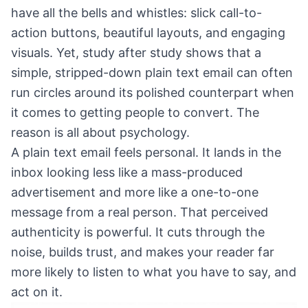
have all the bells and whistles: slick call-to-
action buttons, beautiful layouts, and engaging
visuals. Yet, study after study shows that a
simple, stripped-down plain text email can often
run circles around its polished counterpart when
it comes to getting people to convert. The
reason is all about psychology.
A plain text email feels personal. It lands in the
inbox looking less like a mass-produced
advertisement and more like a one-to-one
message from a real person. That perceived
authenticity is powerful. It cuts through the
noise, builds trust, and makes your reader far
more likely to listen to what you have to say, and
act on it.