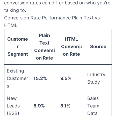
conversion rates can differ based on who you’re
talking to.
Conversion Rate Performance Plain Text vs
HTML
Plain
Custome
HTML
Text
r
Conversi
Source
Conversi
Segment
on Rate
on Rate
Existing
Industry
Customer
15.2%
9.5%
Study
s
New
Sales
Leads
8.9%
5.1%
Team
(B2B)
Data