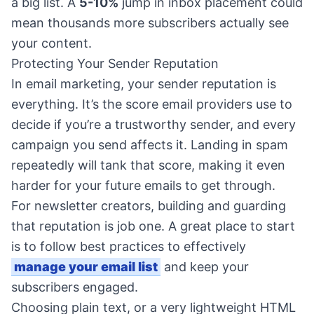
a big list. A
5-10%
jump in inbox placement could
mean thousands more subscribers actually see
your content.
Protecting Your Sender Reputation
In email marketing, your sender reputation is
everything. It’s the score email providers use to
decide if you’re a trustworthy sender, and every
campaign you send affects it. Landing in spam
repeatedly will tank that score, making it even
harder for your future emails to get through.
For newsletter creators, building and guarding
that reputation is job one. A great place to start
is to follow best practices to effectively
manage your email list
and keep your
subscribers engaged.
Choosing plain text, or a very lightweight HTML