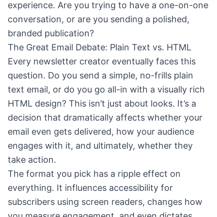
experience. Are you trying to have a one-on-one
conversation, or are you sending a polished,
branded publication?
The Great Email Debate: Plain Text vs. HTML
Every newsletter creator eventually faces this
question. Do you send a simple, no-frills plain
text email, or do you go all-in with a visually rich
HTML design? This isn’t just about looks. It’s a
decision that dramatically affects whether your
email even gets delivered, how your audience
engages with it, and ultimately, whether they
take action.
The format you pick has a ripple effect on
everything. It influences accessibility for
subscribers using screen readers, changes how
you measure engagement, and even dictates