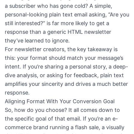
a subscriber who has gone cold? A simple,
personal-looking plain text email asking, “Are you
still interested?” is far more likely to get a
response than a generic HTML newsletter
they’ve learned to ignore.
For newsletter creators, the key takeaway is
this: your format should match your message’s
intent. If you’re sharing a personal story, a deep-
dive analysis, or asking for feedback, plain text
amplifies your sincerity and drives a much better
response.
Aligning Format With Your Conversion Goal
So, how do you choose? It all comes down to
the specific goal of that email. If you’re an e-
commerce brand running a flash sale, a visually