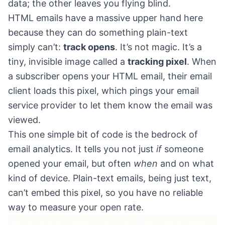
data; the other leaves you flying blind.
HTML emails have a massive upper hand here
because they can do something plain-text
simply can’t:
track opens
. It’s not magic. It’s a
tiny, invisible image called a
tracking pixel
. When
a subscriber opens your HTML email, their email
client loads this pixel, which pings your email
service provider to let them know the email was
viewed.
This one simple bit of code is the bedrock of
email analytics. It tells you not just
if
someone
opened your email, but often
when
and on what
kind of device. Plain-text emails, being just text,
can’t embed this pixel, so you have no reliable
way to measure your open rate.