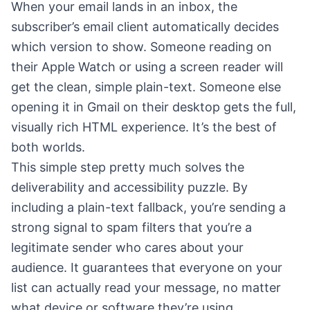
When your email lands in an inbox, the
subscriber’s email client automatically decides
which version to show. Someone reading on
their Apple Watch or using a screen reader will
get the clean, simple plain-text. Someone else
opening it in Gmail on their desktop gets the full,
visually rich HTML experience. It’s the best of
both worlds.
This simple step pretty much solves the
deliverability and accessibility puzzle. By
including a plain-text fallback, you’re sending a
strong signal to spam filters that you’re a
legitimate sender who cares about your
audience. It guarantees that everyone on your
list can actually read your message, no matter
what device or software they’re using.