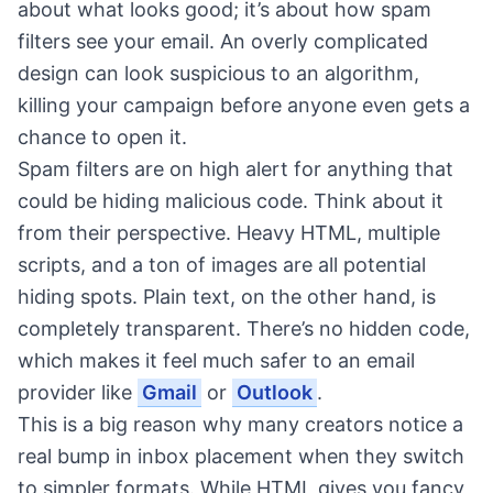
about what looks good; it’s about how spam
filters see your email. An overly complicated
design can look suspicious to an algorithm,
killing your campaign before anyone even gets a
chance to open it.
Spam filters are on high alert for anything that
could be hiding malicious code. Think about it
from their perspective. Heavy HTML, multiple
scripts, and a ton of images are all potential
hiding spots. Plain text, on the other hand, is
completely transparent. There’s no hidden code,
which makes it feel much safer to an email
provider like
Gmail
or
Outlook
.
This is a big reason why many creators notice a
real bump in inbox placement when they switch
to simpler formats. While HTML gives you fancy