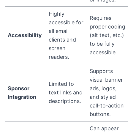
Highly
Requires
accessible for
proper coding
all email
Accessibility
(alt text, etc.)
clients and
to be fully
screen
accessible.
readers.
Supports
visual banner
Limited to
Sponsor
ads, logos,
text links and
Integration
and styled
descriptions.
call-to-action
buttons.
Can appear