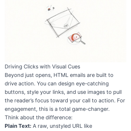
Driving Clicks with Visual Cues
Beyond just opens, HTML emails are built to
drive action. You can design eye-catching
buttons, style your links, and use images to pull
the reader’s focus toward your call to action. For
engagement, this is a total game-changer.
Think about the difference:
Plain Text:
A raw, unstyled URL like