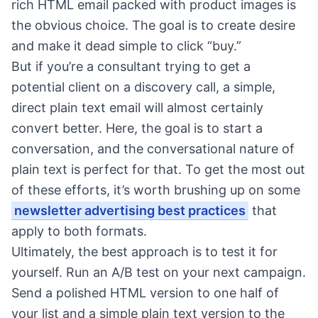
rich HTML email packed with product images is
the obvious choice. The goal is to create desire
and make it dead simple to click “buy.”
But if you’re a consultant trying to get a
potential client on a discovery call, a simple,
direct plain text email will almost certainly
convert better. Here, the goal is to start a
conversation, and the conversational nature of
plain text is perfect for that. To get the most out
of these efforts, it’s worth brushing up on some
newsletter advertising best practices
that
apply to both formats.
Ultimately, the best approach is to test it for
yourself. Run an A/B test on your next campaign.
Send a polished HTML version to one half of
your list and a simple plain text version to the