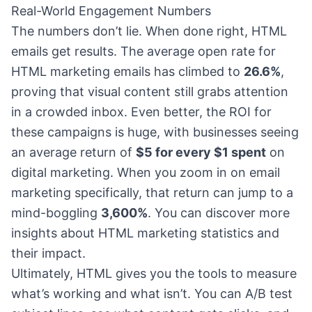
Real-World Engagement Numbers
The numbers don’t lie. When done right, HTML
emails get results. The average open rate for
HTML marketing emails has climbed to
26.6%
,
proving that visual content still grabs attention
in a crowded inbox. Even better, the ROI for
these campaigns is huge, with businesses seeing
an average return of
$5 for every $1 spent
on
digital marketing. When you zoom in on email
marketing specifically, that return can jump to a
mind-boggling
3,600%
. You can discover more
insights about HTML marketing statistics and
their impact.
Ultimately, HTML gives you the tools to measure
what’s working and what isn’t. You can A/B test