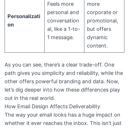
Feels more
more
personal and
corporate or
Personalizati
conversation
promotional,
on
al, like a 1-to-
but offers
1 message.
dynamic
content.
As you can see, there’s a clear trade-off. One
path gives you simplicity and reliability, while the
other offers powerful branding and data. Now,
let’s dig deeper into how these differences play
out in the real world.
How Email Design Affects Deliverability
The way your email looks has a huge impact on
whether it ever reaches the inbox. This isn’t just