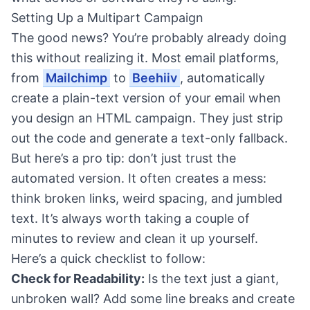
Setting Up a Multipart Campaign
The good news? You’re probably already doing
this without realizing it. Most email platforms,
from
Mailchimp
to
Beehiiv
, automatically
create a plain-text version of your email when
you design an HTML campaign. They just strip
out the code and generate a text-only fallback.
But here’s a pro tip: don’t just trust the
automated version. It often creates a mess:
think broken links, weird spacing, and jumbled
text. It’s always worth taking a couple of
minutes to review and clean it up yourself.
Here’s a quick checklist to follow:
Check for Readability:
Is the text just a giant,
unbroken wall? Add some line breaks and create