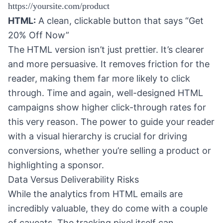
https://yoursite.com/product
HTML:
A clean, clickable button that says “Get
20% Off Now”
The HTML version isn’t just prettier. It’s clearer
and more persuasive. It removes friction for the
reader, making them far more likely to click
through. Time and again, well-designed HTML
campaigns show higher click-through rates for
this very reason. The power to guide your reader
with a visual hierarchy is crucial for driving
conversions, whether you’re selling a product or
highlighting a sponsor.
Data Versus Deliverability Risks
While the analytics from HTML emails are
incredibly valuable, they do come with a couple
of caveats. The tracking pixel itself can