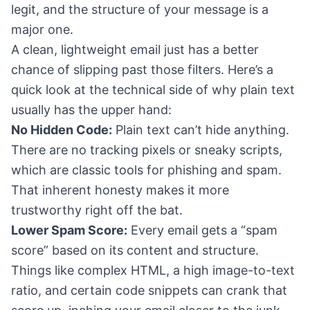
legit, and the structure of your message is a
major one.
A clean, lightweight email just has a better
chance of slipping past those filters. Here’s a
quick look at the technical side of why plain text
usually has the upper hand:
No Hidden Code:
Plain text can’t hide anything.
There are no tracking pixels or sneaky scripts,
which are classic tools for phishing and spam.
That inherent honesty makes it more
trustworthy right off the bat.
Lower Spam Score:
Every email gets a “spam
score” based on its content and structure.
Things like complex HTML, a high image-to-text
ratio, and certain code snippets can crank that