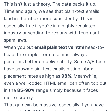
This isn’t just a theory. The data backs it up.
Time and again, we see that plain-text emails
land in the inbox more consistently. This is
especially true if you’re in a highly regulated
industry or sending to regions with tough anti-
spam laws.
When you put
email plain text vs html
head-to-
head, the simpler format almost always
performs better on deliverability. Some A/B tests
have shown plain-text emails hitting inbox
placement rates as high as
98%
. Meanwhile,
even a well-coded HTML email can often top out
in the
85-90%
range simply because it faces
more scrutiny.
That gap can be massive, especially if you have