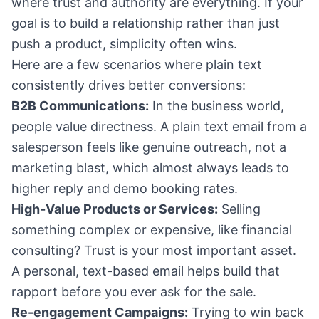
where trust and authority are everything. If your
goal is to build a relationship rather than just
push a product, simplicity often wins.
Here are a few scenarios where plain text
consistently drives better conversions:
B2B Communications:
In the business world,
people value directness. A plain text email from a
salesperson feels like genuine outreach, not a
marketing blast, which almost always leads to
higher reply and demo booking rates.
High-Value Products or Services:
Selling
something complex or expensive, like financial
consulting? Trust is your most important asset.
A personal, text-based email helps build that
rapport before you ever ask for the sale.
Re-engagement Campaigns:
Trying to win back