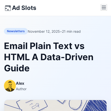
Skip
Ad Slots
Ope
to
content
November 12, 2025
•
21 min read
Newsletters
Email Plain Text vs
HTML A Data-Driven
Guide
Alex
Author