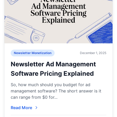
Newsletter Monetization
December 1, 2025
Newsletter Ad Management
Software Pricing Explained
So, how much should you budget for ad
management software? The short answer is it
can range from $0 for...
Read More