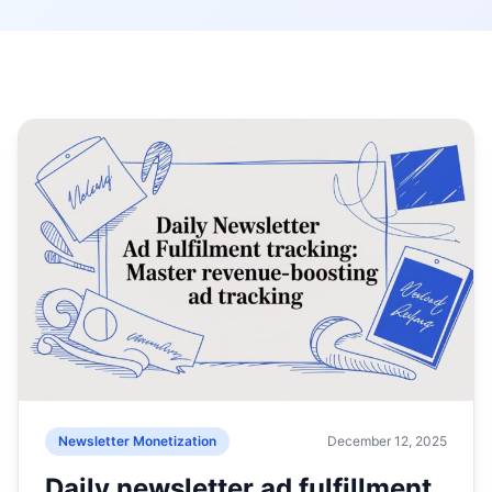
Newsletter Monetization
December 12, 2025
Daily newsletter ad fulfillment