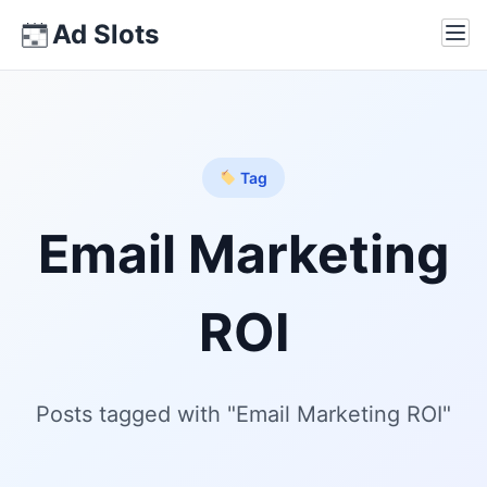
Skip
Ad Slots
Ope
to
content
Tag
Email Marketing
ROI
Posts tagged with "Email Marketing ROI"