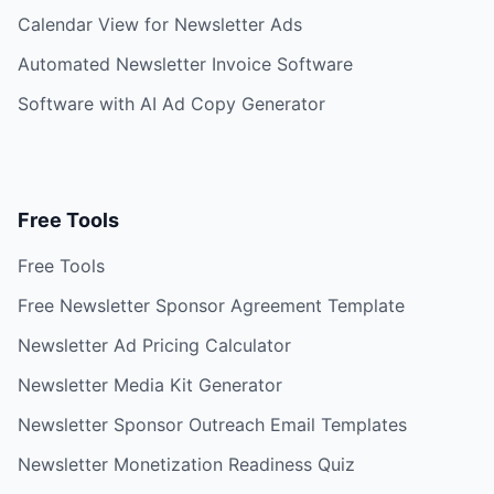
Calendar View for Newsletter Ads
Automated Newsletter Invoice Software
Software with AI Ad Copy Generator
Free Tools
Free Tools
Free Newsletter Sponsor Agreement Template
Newsletter Ad Pricing Calculator
Newsletter Media Kit Generator
Newsletter Sponsor Outreach Email Templates
Newsletter Monetization Readiness Quiz