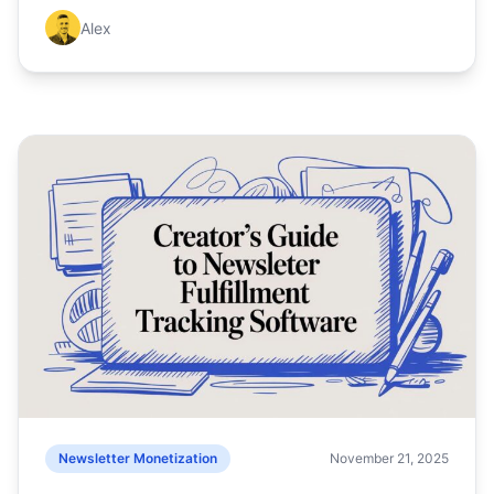
Alex
Newsletter Monetization
November 21, 2025