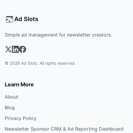
Ad Slots
Simple ad management for newsletter creators.
© 2026 Ad Slots. All rights reserved.
Learn More
About
Blog
Privacy Policy
Newsletter Sponsor CRM & Ad Reporting Dashboard