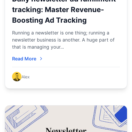
tracking: Master Revenue-
Boosting Ad Tracking
Running a newsletter is one thing; running a
newsletter business is another. A huge part of
that is managing your...
Read More
Alex