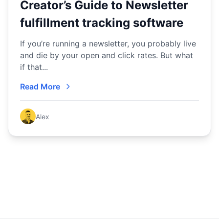
Creator’s Guide to Newsletter
fulfillment tracking software
If you’re running a newsletter, you probably live
and die by your open and click rates. But what
if that...
Read More
Alex